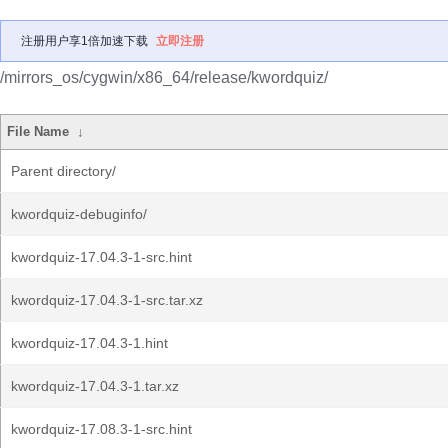
注册用户享1倍加速下载
立即注册
/mirrors_os/cygwin/x86_64/release/kwordquiz/
File Name
↓
Parent directory/
kwordquiz-debuginfo/
kwordquiz-17.04.3-1-src.hint
kwordquiz-17.04.3-1-src.tar.xz
kwordquiz-17.04.3-1.hint
kwordquiz-17.04.3-1.tar.xz
kwordquiz-17.08.3-1-src.hint