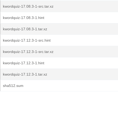
kwordquiz-17.08.3-1-src.tar.xz
kwordquiz-17.08.3-1.hint
kwordquiz-17.08.3-1.tar.xz
kwordquiz-17.12.3-1-src.hint
kwordquiz-17.12.3-1-src.tar.xz
kwordquiz-17.12.3-1.hint
kwordquiz-17.12.3-1.tar.xz
sha512.sum