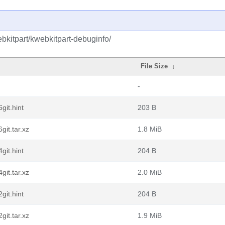
bkitpart/kwebkitpart-debuginfo/
File Size
↓
-
git.hint
203 B
it.tar.xz
1.8 MiB
git.hint
204 B
it.tar.xz
2.0 MiB
git.hint
204 B
it.tar.xz
1.9 MiB