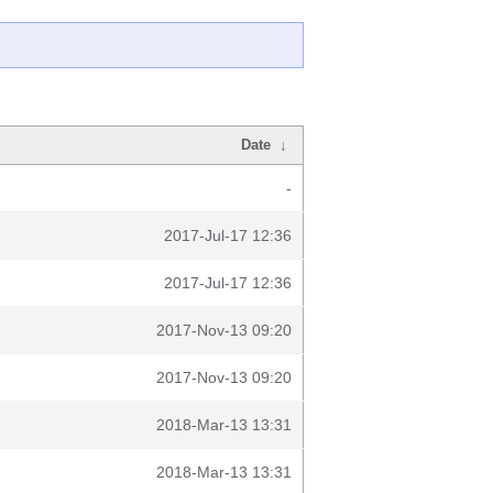
Date
↓
-
2017-Jul-17 12:36
2017-Jul-17 12:36
2017-Nov-13 09:20
2017-Nov-13 09:20
2018-Mar-13 13:31
2018-Mar-13 13:31