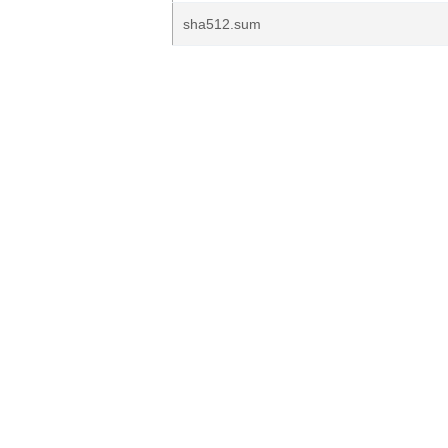
sha512.sum