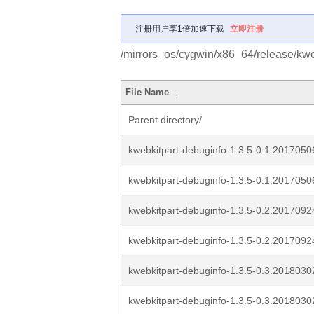
注册用户享1倍加速下载
立即注册
/mirrors_os/cygwin/x86_64/release/kwe
File Name
↓
Parent directory/
kwebkitpart-debuginfo-1.3.5-0.1.20170506
kwebkitpart-debuginfo-1.3.5-0.1.20170506g
kwebkitpart-debuginfo-1.3.5-0.2.20170924
kwebkitpart-debuginfo-1.3.5-0.2.20170924g
kwebkitpart-debuginfo-1.3.5-0.3.20180302
kwebkitpart-debuginfo-1.3.5-0.3.20180302g