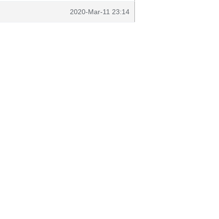
2020-Mar-11 23:14