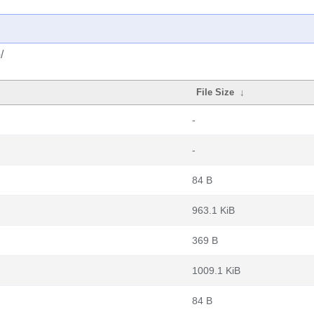
/
File Size
↓
-
-
84 B
963.1 KiB
369 B
1009.1 KiB
84 B