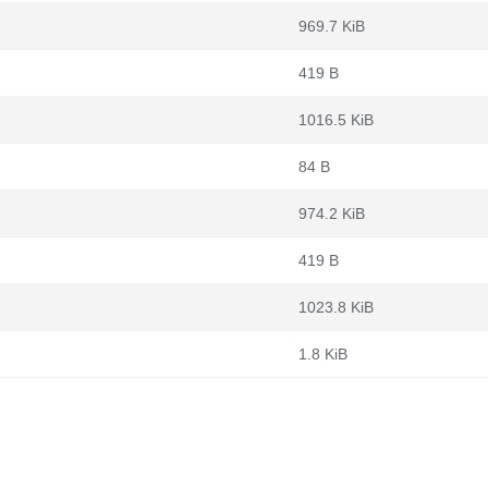
969.7 KiB
419 B
1016.5 KiB
84 B
974.2 KiB
419 B
1023.8 KiB
1.8 KiB