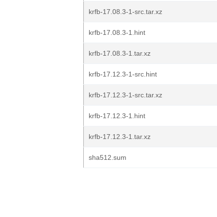
krfb-17.08.3-1-src.tar.xz
krfb-17.08.3-1.hint
krfb-17.08.3-1.tar.xz
krfb-17.12.3-1-src.hint
krfb-17.12.3-1-src.tar.xz
krfb-17.12.3-1.hint
krfb-17.12.3-1.tar.xz
sha512.sum