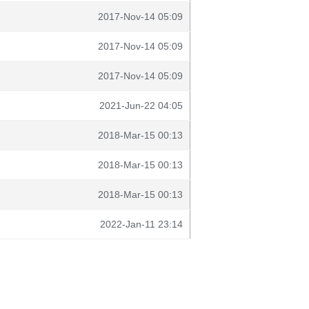
2017-Nov-14 05:09
2017-Nov-14 05:09
2017-Nov-14 05:09
2021-Jun-22 04:05
2018-Mar-15 00:13
2018-Mar-15 00:13
2018-Mar-15 00:13
2022-Jan-11 23:14