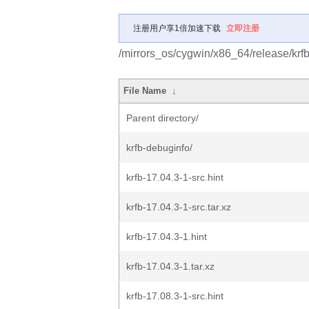
注册用户享1倍加速下载
立即注册
/mirrors_os/cygwin/x86_64/release/krfb
File Name
↓
Parent directory/
krfb-debuginfo/
krfb-17.04.3-1-src.hint
krfb-17.04.3-1-src.tar.xz
krfb-17.04.3-1.hint
krfb-17.04.3-1.tar.xz
krfb-17.08.3-1-src.hint