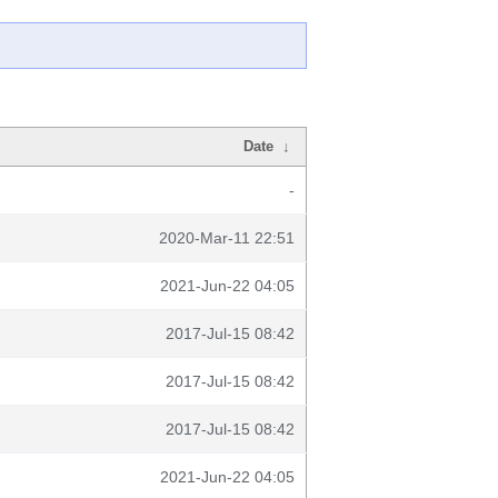
Date
↓
-
2020-Mar-11 22:51
2021-Jun-22 04:05
2017-Jul-15 08:42
2017-Jul-15 08:42
2017-Jul-15 08:42
2021-Jun-22 04:05