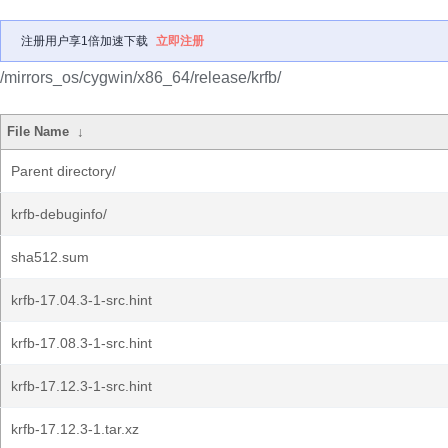
注册用户享1倍加速下载
立即注册
/mirrors_os/cygwin/x86_64/release/krfb/
File Name
↓
Parent directory/
krfb-debuginfo/
sha512.sum
krfb-17.04.3-1-src.hint
krfb-17.08.3-1-src.hint
krfb-17.12.3-1-src.hint
krfb-17.12.3-1.tar.xz