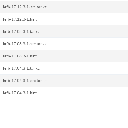
krfb-17.12.3-1-src.tar.xz
krfb-17.12.3-1.hint
krfb-17.08.3-1.tar.xz
krfb-17.08.3-1-src.tar.xz
krfb-17.08.3-1.hint
krfb-17.04.3-1.tar.xz
krfb-17.04.3-1-src.tar.xz
krfb-17.04.3-1.hint