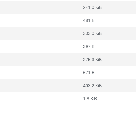
241.0 KiB
481 B
333.0 KiB
397 B
275.3 KiB
671 B
403.2 KiB
1.8 KiB