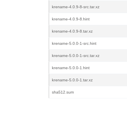
krename-4.0.9-8-src.tar.xz
krename-4.0.9-8.hint
krename-4.0.9-8.tar.xz
krename-5.0.0-1-src.hint
krename-5.0.0-1-src.tar.xz
krename-5.0.0-1.hint
krename-5.0.0-1.tar.xz
sha512.sum