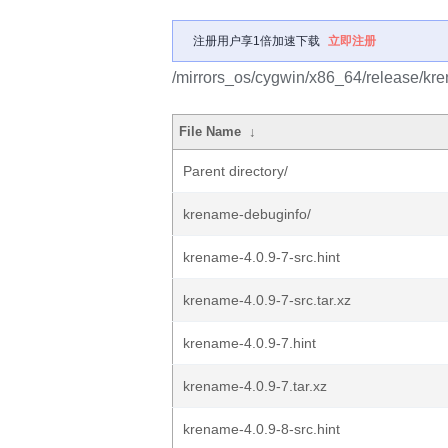
注册用户享1倍加速下载
立即注册
/mirrors_os/cygwin/x86_64/release/kr
File Name
↓
Parent directory/
krename-debuginfo/
krename-4.0.9-7-src.hint
krename-4.0.9-7-src.tar.xz
krename-4.0.9-7.hint
krename-4.0.9-7.tar.xz
krename-4.0.9-8-src.hint