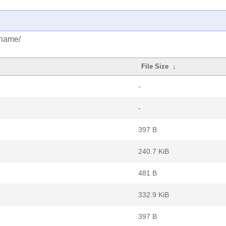
ename/
File Size
↓
-
-
397 B
240.7 KiB
481 B
332.9 KiB
397 B