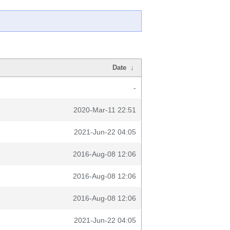
Date
↓
-
2020-Mar-11 22:51
2021-Jun-22 04:05
2016-Aug-08 12:06
2016-Aug-08 12:06
2016-Aug-08 12:06
2021-Jun-22 04:05