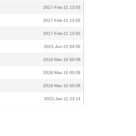
2017-Feb-21 13:55
2017-Feb-21 13:55
2017-Feb-21 13:55
2021-Jun-22 04:05
2018-Mar-15 00:09
2018-Mar-15 00:09
2018-Mar-15 00:09
2022-Jan-11 23:14