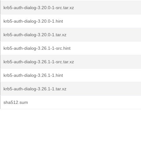
krb5-auth-dialog-3.20.0-1-src.tar.xz
krb5-auth-dialog-3.20.0-1.hint
krb5-auth-dialog-3.20.0-1.tar.xz
krb5-auth-dialog-3.26.1-1-src.hint
krb5-auth-dialog-3.26.1-1-src.tar.xz
krb5-auth-dialog-3.26.1-1.hint
krb5-auth-dialog-3.26.1-1.tar.xz
sha512.sum