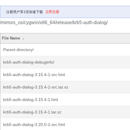
注册用户享1倍加速下载
立即注册
/mirrors_os/cygwin/x86_64/release/krb5-auth-dialog/
File Name
↓
Parent directory/
krb5-auth-dialog-debuginfo/
krb5-auth-dialog-3.15.4-1-src.hint
krb5-auth-dialog-3.15.4-1-src.tar.xz
krb5-auth-dialog-3.15.4-1.hint
krb5-auth-dialog-3.15.4-1.tar.xz
krb5-auth-dialog-3.20.0-1-src.hint