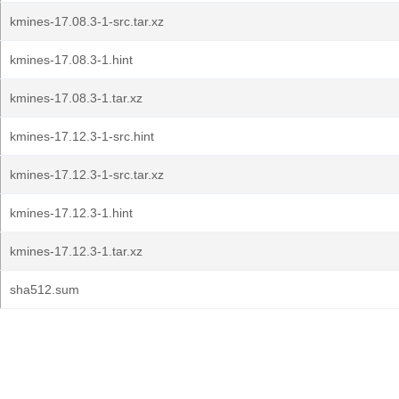
kmines-17.08.3-1-src.tar.xz
kmines-17.08.3-1.hint
kmines-17.08.3-1.tar.xz
kmines-17.12.3-1-src.hint
kmines-17.12.3-1-src.tar.xz
kmines-17.12.3-1.hint
kmines-17.12.3-1.tar.xz
sha512.sum