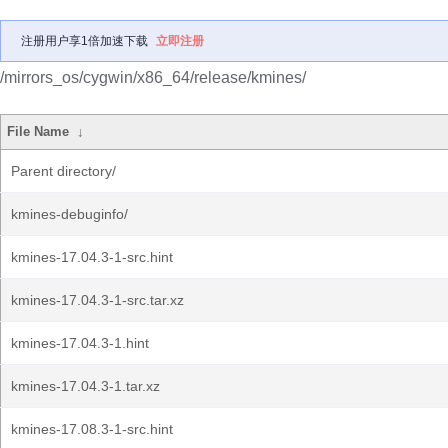
注册用户享1倍加速下载
立即注册
/mirrors_os/cygwin/x86_64/release/kmines/
File Name
↓
Parent directory/
kmines-debuginfo/
kmines-17.04.3-1-src.hint
kmines-17.04.3-1-src.tar.xz
kmines-17.04.3-1.hint
kmines-17.04.3-1.tar.xz
kmines-17.08.3-1-src.hint