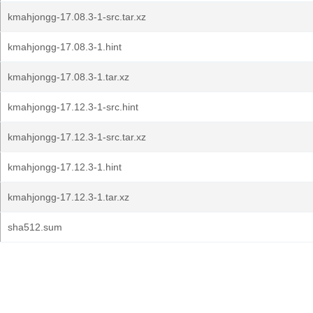
kmahjongg-17.08.3-1-src.tar.xz
kmahjongg-17.08.3-1.hint
kmahjongg-17.08.3-1.tar.xz
kmahjongg-17.12.3-1-src.hint
kmahjongg-17.12.3-1-src.tar.xz
kmahjongg-17.12.3-1.hint
kmahjongg-17.12.3-1.tar.xz
sha512.sum