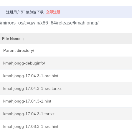
注册用户享1倍加速下载
立即注册
/mirrors_os/cygwin/x86_64/release/kmahjongg/
File Name
↓
Parent directory/
kmahjongg-debuginfo/
kmahjongg-17.04.3-1-src.hint
kmahjongg-17.04.3-1-src.tar.xz
kmahjongg-17.04.3-1.hint
kmahjongg-17.04.3-1.tar.xz
kmahjongg-17.08.3-1-src.hint