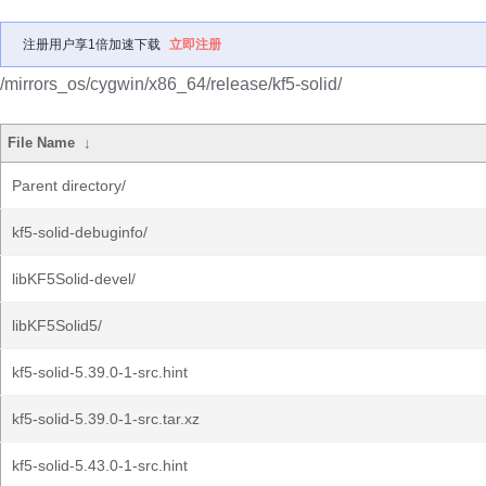
注册用户享1倍加速下载
立即注册
/mirrors_os/cygwin/x86_64/release/kf5-solid/
File Name
↓
Parent directory/
kf5-solid-debuginfo/
libKF5Solid-devel/
libKF5Solid5/
kf5-solid-5.39.0-1-src.hint
kf5-solid-5.39.0-1-src.tar.xz
kf5-solid-5.43.0-1-src.hint