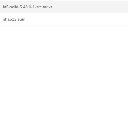
kf5-solid-5.43.0-1-src.tar.xz
sha512.sum