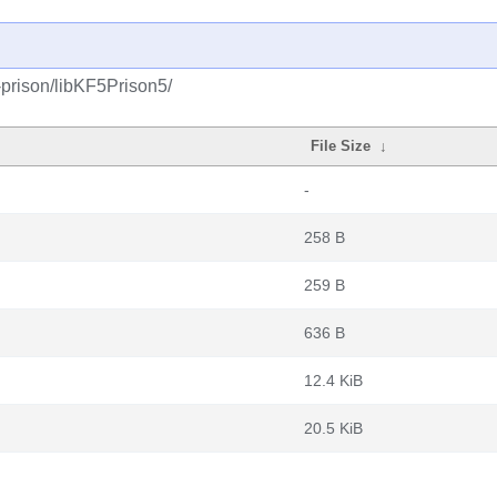
-prison/libKF5Prison5/
File Size
↓
-
258 B
259 B
636 B
12.4 KiB
20.5 KiB