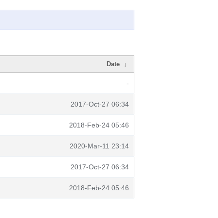
Date
↓
-
2017-Oct-27 06:34
2018-Feb-24 05:46
2020-Mar-11 23:14
2017-Oct-27 06:34
2018-Feb-24 05:46