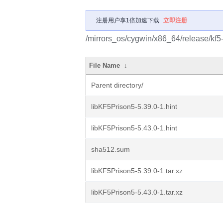
注册用户享1倍加速下载
立即注册
/mirrors_os/cygwin/x86_64/release/kf5
File Name
↓
Parent directory/
libKF5Prison5-5.39.0-1.hint
libKF5Prison5-5.43.0-1.hint
sha512.sum
libKF5Prison5-5.39.0-1.tar.xz
libKF5Prison5-5.43.0-1.tar.xz