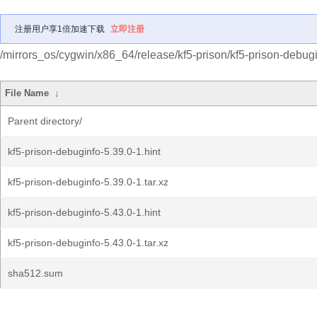
注册用户享1倍加速下载
立即注册
/mirrors_os/cygwin/x86_64/release/kf5-prison/kf5-prison-debugi
File Name
↓
Parent directory/
kf5-prison-debuginfo-5.39.0-1.hint
kf5-prison-debuginfo-5.39.0-1.tar.xz
kf5-prison-debuginfo-5.43.0-1.hint
kf5-prison-debuginfo-5.43.0-1.tar.xz
sha512.sum