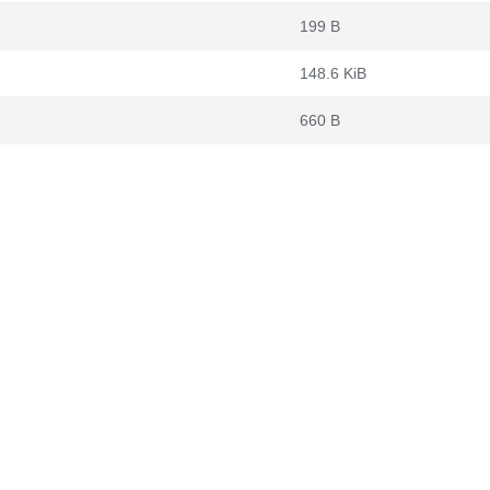
199 B
148.6 KiB
660 B