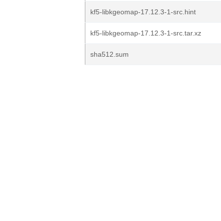
kf5-libkgeomap-17.12.3-1-src.hint
kf5-libkgeomap-17.12.3-1-src.tar.xz
sha512.sum