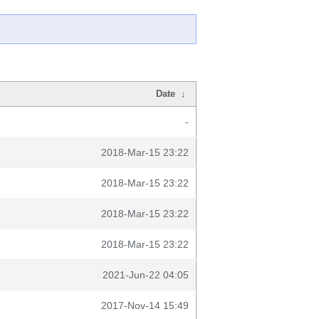
Date
↓
-
2018-Mar-15 23:22
2018-Mar-15 23:22
2018-Mar-15 23:22
2018-Mar-15 23:22
2021-Jun-22 04:05
2017-Nov-14 15:49