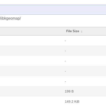
-libkgeomap/
File Size
↓
-
-
-
-
-
199 B
149.2 KiB