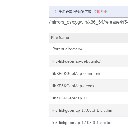
注册用户享1倍加速下载
立即注册
/mirrors_os/cygwin/x86_64/release/kf5
File Name
↓
Parent directory/
kf5-libkgeomap-debuginfo/
libKF5KGeoMap-common/
libKF5KGeoMap-devel/
libKF5KGeoMap10/
kf5-libkgeomap-17.08.3-1-src.hint
kf5-libkgeomap-17.08.3-1-src.tar.xz