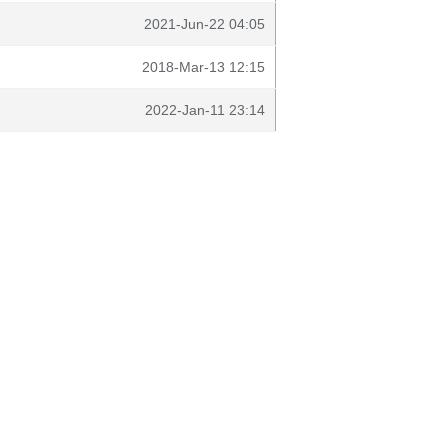
2021-Jun-22 04:05
2018-Mar-13 12:15
2022-Jan-11 23:14