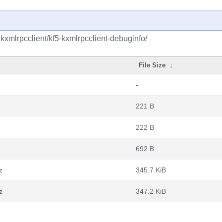
kxmlrpcclient/kf5-kxmlrpcclient-debuginfo/
File Size
↓
-
221 B
222 B
692 B
z
345.7 KiB
z
347.2 KiB