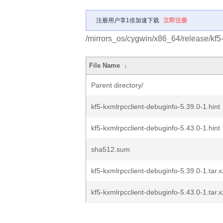
注册用户享1倍加速下载
立即注册
/mirrors_os/cygwin/x86_64/release/kf5-
File Name
↓
Parent directory/
kf5-kxmlrpcclient-debuginfo-5.39.0-1.hint
kf5-kxmlrpcclient-debuginfo-5.43.0-1.hint
sha512.sum
kf5-kxmlrpcclient-debuginfo-5.39.0-1.tar.x
kf5-kxmlrpcclient-debuginfo-5.43.0-1.tar.x