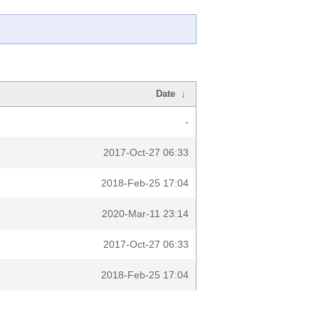
Date
↓
-
2017-Oct-27 06:33
2018-Feb-25 17:04
2020-Mar-11 23:14
2017-Oct-27 06:33
2018-Feb-25 17:04