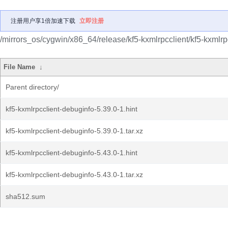
注册用户享1倍加速下载
立即注册
/mirrors_os/cygwin/x86_64/release/kf5-kxmlrpcclient/kf5-kxmlrp
File Name
↓
Parent directory/
kf5-kxmlrpcclient-debuginfo-5.39.0-1.hint
kf5-kxmlrpcclient-debuginfo-5.39.0-1.tar.xz
kf5-kxmlrpcclient-debuginfo-5.43.0-1.hint
kf5-kxmlrpcclient-debuginfo-5.43.0-1.tar.xz
sha512.sum