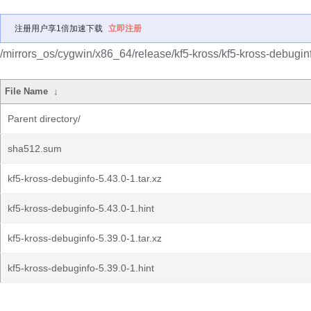
注册用户享1倍加速下载
立即注册
/mirrors_os/cygwin/x86_64/release/kf5-kross/kf5-kross-debugin
File Name
↓
Parent directory/
sha512.sum
kf5-kross-debuginfo-5.43.0-1.tar.xz
kf5-kross-debuginfo-5.43.0-1.hint
kf5-kross-debuginfo-5.39.0-1.tar.xz
kf5-kross-debuginfo-5.39.0-1.hint