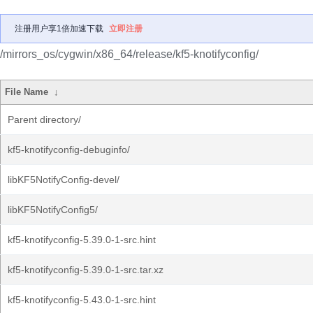
注册用户享1倍加速下载
立即注册
/mirrors_os/cygwin/x86_64/release/kf5-knotifyconfig/
File Name
↓
Parent directory/
kf5-knotifyconfig-debuginfo/
libKF5NotifyConfig-devel/
libKF5NotifyConfig5/
kf5-knotifyconfig-5.39.0-1-src.hint
kf5-knotifyconfig-5.39.0-1-src.tar.xz
kf5-knotifyconfig-5.43.0-1-src.hint