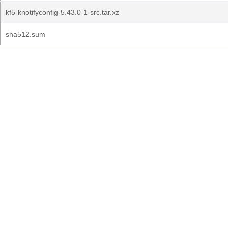
kf5-knotifyconfig-5.43.0-1-src.tar.xz
sha512.sum