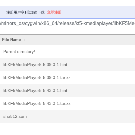
注册用户享1倍加速下载
立即注册
/mirrors_os/cygwin/x86_64/release/kf5-kmediaplayer/libKF5Me
File Name
↓
Parent directory/
libKF5MediaPlayer5-5.39.0-1.hint
libKF5MediaPlayer5-5.39.0-1.tar.xz
libKF5MediaPlayer5-5.43.0-1.hint
libKF5MediaPlayer5-5.43.0-1.tar.xz
sha512.sum