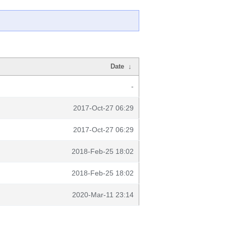
Date
↓
-
2017-Oct-27 06:29
2017-Oct-27 06:29
2018-Feb-25 18:02
2018-Feb-25 18:02
2020-Mar-11 23:14