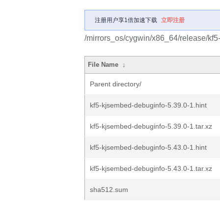
注册用户享1倍加速下载
立即注册
/mirrors_os/cygwin/x86_64/release/kf
File Name
↓
Parent directory/
kf5-kjsembed-debuginfo-5.39.0-1.hint
kf5-kjsembed-debuginfo-5.39.0-1.tar.xz
kf5-kjsembed-debuginfo-5.43.0-1.hint
kf5-kjsembed-debuginfo-5.43.0-1.tar.xz
sha512.sum