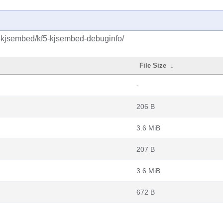
5-kjsembed/kf5-kjsembed-debuginfo/
File Size
↓
-
206 B
3.6 MiB
207 B
3.6 MiB
672 B