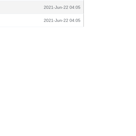
2021-Jun-22 04:05
2021-Jun-22 04:05