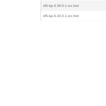
kf5-kjs-5.39.0-1-src.hint
kf5-kjs-5.43.0-1-src.hint