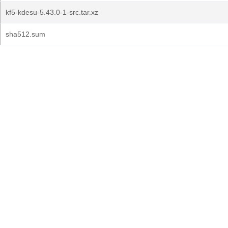
kf5-kdesu-5.43.0-1-src.tar.xz
sha512.sum