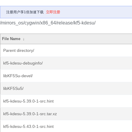
注册用户享1倍加速下载
立即注册
/mirrors_os/cygwin/x86_64/release/kf5-kdesu/
File Name
↓
Parent directory/
kf5-kdesu-debuginfo/
libKF5Su-devel/
libKF5Su5/
kf5-kdesu-5.39.0-1-src.hint
kf5-kdesu-5.39.0-1-src.tar.xz
kf5-kdesu-5.43.0-1-src.hint