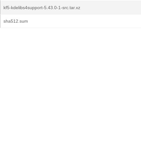
kf5-kdelibs4support-5.43.0-1-src.tar.xz
sha512.sum