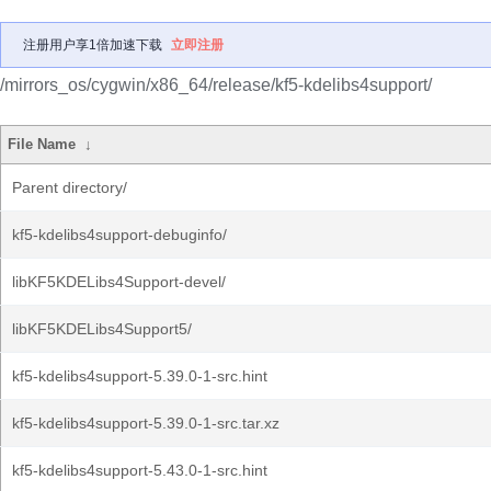
注册用户享1倍加速下载
立即注册
/mirrors_os/cygwin/x86_64/release/kf5-kdelibs4support/
File Name
↓
Parent directory/
kf5-kdelibs4support-debuginfo/
libKF5KDELibs4Support-devel/
libKF5KDELibs4Support5/
kf5-kdelibs4support-5.39.0-1-src.hint
kf5-kdelibs4support-5.39.0-1-src.tar.xz
kf5-kdelibs4support-5.43.0-1-src.hint