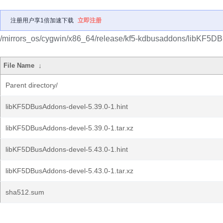
注册用户享1倍加速下载
立即注册
/mirrors_os/cygwin/x86_64/release/kf5-kdbusaddons/libKF5D
File Name
↓
Parent directory/
libKF5DBusAddons-devel-5.39.0-1.hint
libKF5DBusAddons-devel-5.39.0-1.tar.xz
libKF5DBusAddons-devel-5.43.0-1.hint
libKF5DBusAddons-devel-5.43.0-1.tar.xz
sha512.sum