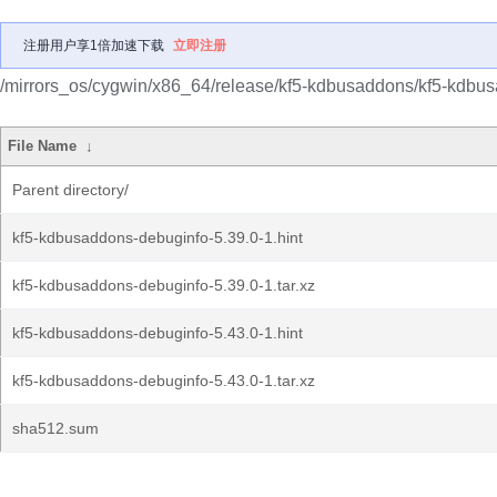
注册用户享1倍加速下载
立即注册
/mirrors_os/cygwin/x86_64/release/kf5-kdbusaddons/kf5-kdbu
File Name
↓
Parent directory/
kf5-kdbusaddons-debuginfo-5.39.0-1.hint
kf5-kdbusaddons-debuginfo-5.39.0-1.tar.xz
kf5-kdbusaddons-debuginfo-5.43.0-1.hint
kf5-kdbusaddons-debuginfo-5.43.0-1.tar.xz
sha512.sum