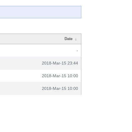
Date
↓
-
2018-Mar-15 23:44
2018-Mar-15 10:00
2018-Mar-15 10:00