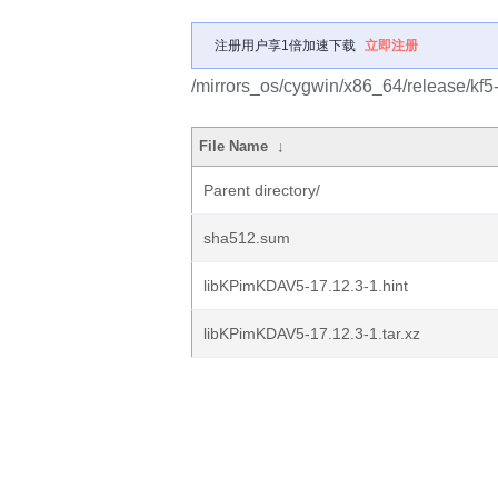
注册用户享1倍加速下载
立即注册
/mirrors_os/cygwin/x86_64/release/kf
File Name
↓
Parent directory/
sha512.sum
libKPimKDAV5-17.12.3-1.hint
libKPimKDAV5-17.12.3-1.tar.xz