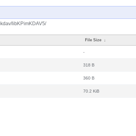
5-kdav/libKPimKDAV5/
File Size
↓
-
318 B
360 B
70.2 KiB