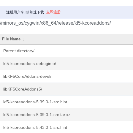
注册用户享1倍加速下载
立即注册
/mirrors_os/cygwin/x86_64/release/kf5-kcoreaddons/
File Name
↓
Parent directory/
kf5-kcoreaddons-debuginfo/
libKF5CoreAddons-devel/
libKF5CoreAddons5/
kf5-kcoreaddons-5.39.0-1-src.hint
kf5-kcoreaddons-5.39.0-1-src.tar.xz
kf5-kcoreaddons-5.43.0-1-src.hint