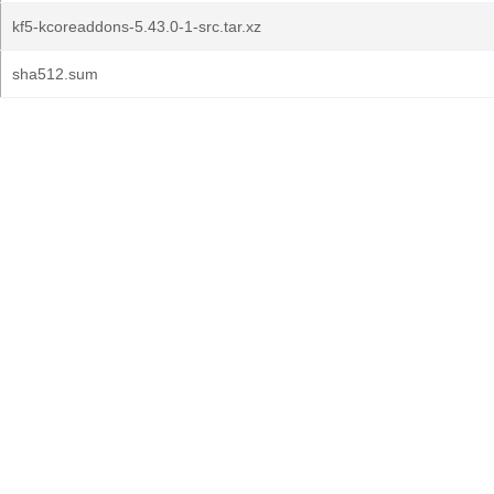
kf5-kcoreaddons-5.43.0-1-src.tar.xz
sha512.sum