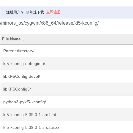
注册用户享1倍加速下载
立即注册
/mirrors_os/cygwin/x86_64/release/kf5-kconfig/
File Name
↓
Parent directory/
kf5-kconfig-debuginfo/
libKF5Config-devel/
libKF5Config5/
python3-pykf5-kconfig/
kf5-kconfig-5.39.0-1-src.hint
kf5-kconfig-5.39.0-1-src.tar.xz