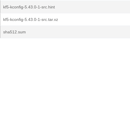
kf5-kconfig-5.43.0-1-src.hint
kf5-kconfig-5.43.0-1-src.tar.xz
sha512.sum