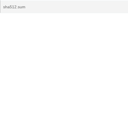
sha512.sum