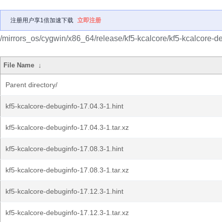
注册用户享1倍加速下载
立即注册
/mirrors_os/cygwin/x86_64/release/kf5-kcalcore/kf5-kcalcore-d
File Name
↓
Parent directory/
kf5-kcalcore-debuginfo-17.04.3-1.hint
kf5-kcalcore-debuginfo-17.04.3-1.tar.xz
kf5-kcalcore-debuginfo-17.08.3-1.hint
kf5-kcalcore-debuginfo-17.08.3-1.tar.xz
kf5-kcalcore-debuginfo-17.12.3-1.hint
kf5-kcalcore-debuginfo-17.12.3-1.tar.xz