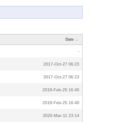
Date
↓
-
2017-Oct-27 06:23
2017-Oct-27 06:23
2018-Feb-25 16:40
2018-Feb-25 16:40
2020-Mar-11 23:14