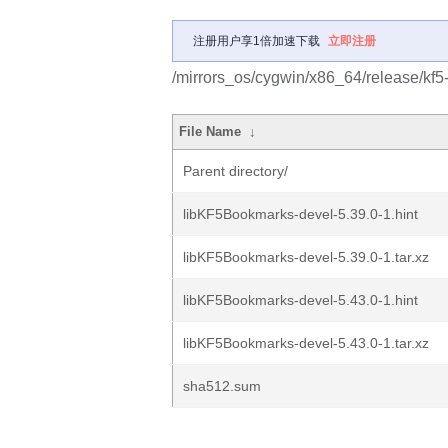
注册用户享1倍加速下载
立即注册
/mirrors_os/cygwin/x86_64/release/kf
File Name
↓
Parent directory/
libKF5Bookmarks-devel-5.39.0-1.hint
libKF5Bookmarks-devel-5.39.0-1.tar.xz
libKF5Bookmarks-devel-5.43.0-1.hint
libKF5Bookmarks-devel-5.43.0-1.tar.xz
sha512.sum