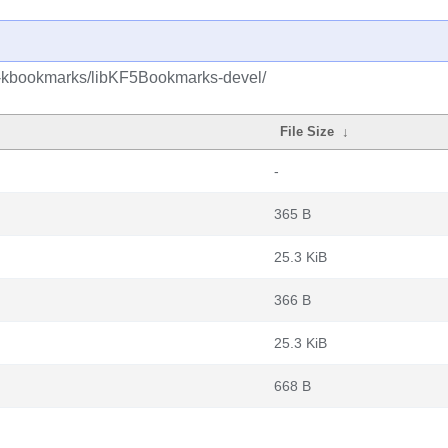
5-kbookmarks/libKF5Bookmarks-devel/
File Size
↓
-
365 B
25.3 KiB
366 B
25.3 KiB
668 B