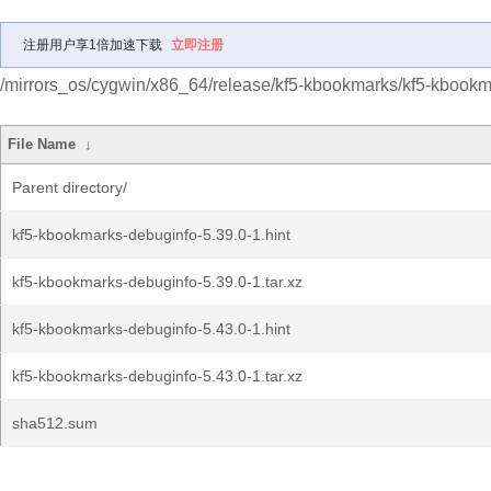
注册用户享1倍加速下载
立即注册
/mirrors_os/cygwin/x86_64/release/kf5-kbookmarks/kf5-kbookm
File Name
↓
Parent directory/
kf5-kbookmarks-debuginfo-5.39.0-1.hint
kf5-kbookmarks-debuginfo-5.39.0-1.tar.xz
kf5-kbookmarks-debuginfo-5.43.0-1.hint
kf5-kbookmarks-debuginfo-5.43.0-1.tar.xz
sha512.sum