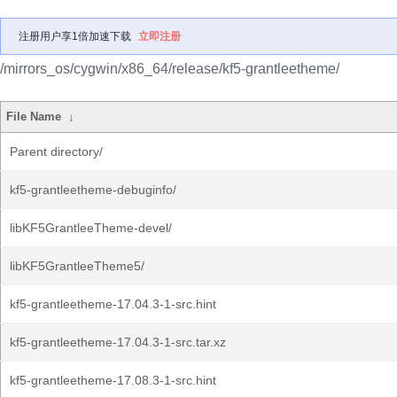
注册用户享1倍加速下载
立即注册
/mirrors_os/cygwin/x86_64/release/kf5-grantleetheme/
File Name
↓
Parent directory/
kf5-grantleetheme-debuginfo/
libKF5GrantleeTheme-devel/
libKF5GrantleeTheme5/
kf5-grantleetheme-17.04.3-1-src.hint
kf5-grantleetheme-17.04.3-1-src.tar.xz
kf5-grantleetheme-17.08.3-1-src.hint