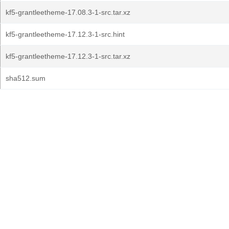
kf5-grantleetheme-17.08.3-1-src.tar.xz
kf5-grantleetheme-17.12.3-1-src.hint
kf5-grantleetheme-17.12.3-1-src.tar.xz
sha512.sum