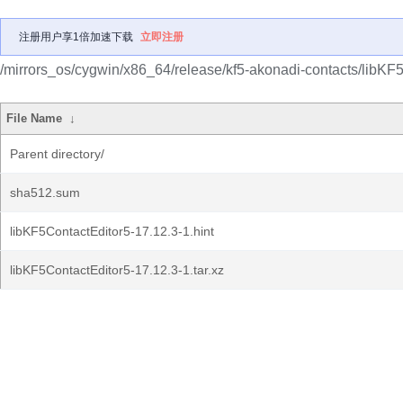
注册用户享1倍加速下载
立即注册
/mirrors_os/cygwin/x86_64/release/kf5-akonadi-contacts/libKF
File Name
↓
Parent directory/
sha512.sum
libKF5ContactEditor5-17.12.3-1.hint
libKF5ContactEditor5-17.12.3-1.tar.xz