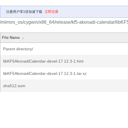
注册用户享1倍加速下载
立即注册
/mirrors_os/cygwin/x86_64/release/kf5-akonadi-calendar/libK
File Name
↓
Parent directory/
libKF5AkonadiCalendar-devel-17.12.3-1.hint
libKF5AkonadiCalendar-devel-17.12.3-1.tar.xz
sha512.sum