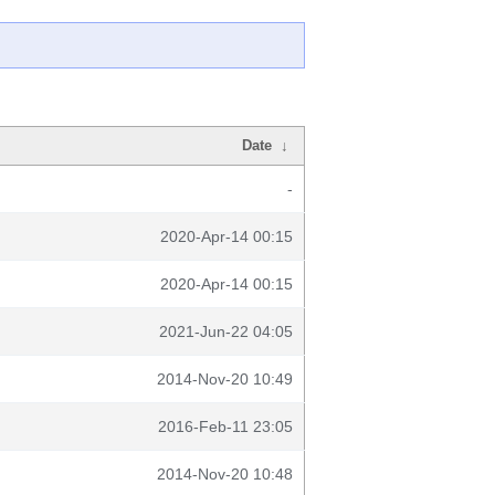
Date
↓
-
2020-Apr-14 00:15
2020-Apr-14 00:15
2021-Jun-22 04:05
2014-Nov-20 10:49
2016-Feb-11 23:05
2014-Nov-20 10:48