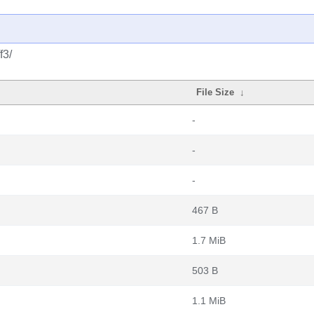
f3/
File Size
↓
-
-
-
467 B
1.7 MiB
503 B
1.1 MiB