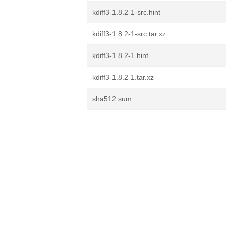
kdiff3-1.8.2-1-src.hint
kdiff3-1.8.2-1-src.tar.xz
kdiff3-1.8.2-1.hint
kdiff3-1.8.2-1.tar.xz
sha512.sum