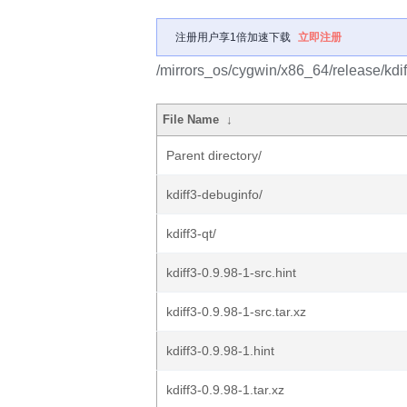
注册用户享1倍加速下载
立即注册
/mirrors_os/cygwin/x86_64/release/kdif
File Name
↓
Parent directory/
kdiff3-debuginfo/
kdiff3-qt/
kdiff3-0.9.98-1-src.hint
kdiff3-0.9.98-1-src.tar.xz
kdiff3-0.9.98-1.hint
kdiff3-0.9.98-1.tar.xz