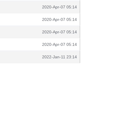
2020-Apr-07 05:14
2020-Apr-07 05:14
2020-Apr-07 05:14
2020-Apr-07 05:14
2022-Jan-11 23:14