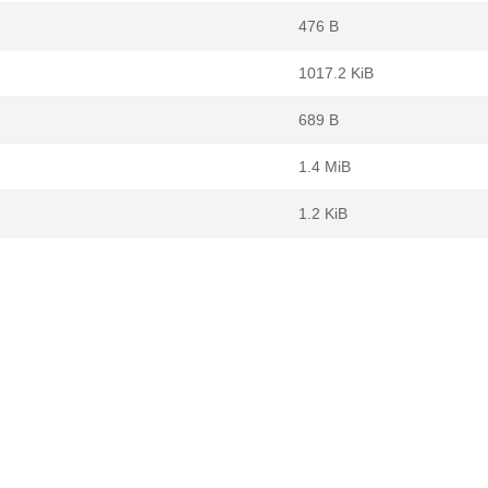
476 B
1017.2 KiB
689 B
1.4 MiB
1.2 KiB