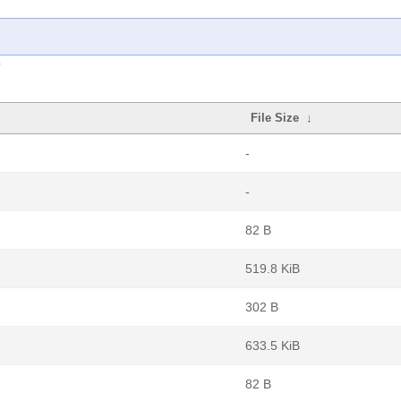
File Size
↓
-
-
82 B
519.8 KiB
302 B
633.5 KiB
82 B