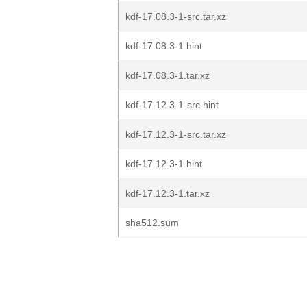
kdf-17.08.3-1-src.tar.xz
kdf-17.08.3-1.hint
kdf-17.08.3-1.tar.xz
kdf-17.12.3-1-src.hint
kdf-17.12.3-1-src.tar.xz
kdf-17.12.3-1.hint
kdf-17.12.3-1.tar.xz
sha512.sum