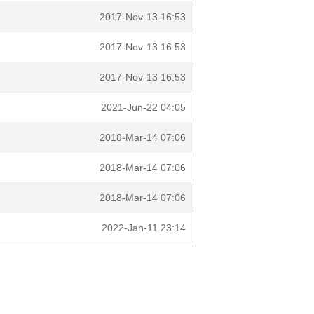
2017-Nov-13 16:53
2017-Nov-13 16:53
2017-Nov-13 16:53
2021-Jun-22 04:05
2018-Mar-14 07:06
2018-Mar-14 07:06
2018-Mar-14 07:06
2022-Jan-11 23:14