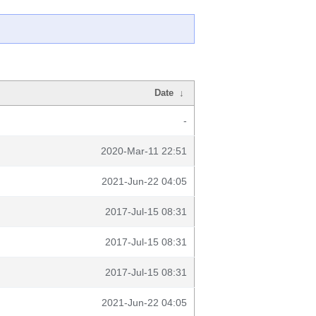
Date
↓
-
2020-Mar-11 22:51
2021-Jun-22 04:05
2017-Jul-15 08:31
2017-Jul-15 08:31
2017-Jul-15 08:31
2021-Jun-22 04:05