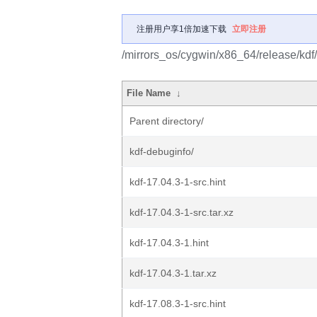
注册用户享1倍加速下载
立即注册
/mirrors_os/cygwin/x86_64/release/kdf/
File Name
↓
Parent directory/
kdf-debuginfo/
kdf-17.04.3-1-src.hint
kdf-17.04.3-1-src.tar.xz
kdf-17.04.3-1.hint
kdf-17.04.3-1.tar.xz
kdf-17.08.3-1-src.hint