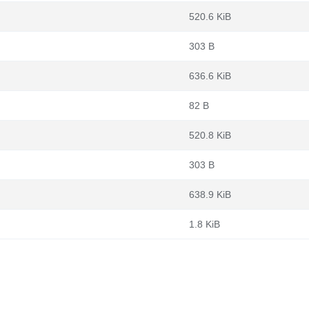
520.6 KiB
303 B
636.6 KiB
82 B
520.8 KiB
303 B
638.9 KiB
1.8 KiB