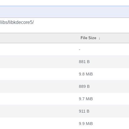
libs/libkdecore5/
File Size
↓
-
881 B
9.8 MiB
889 B
9.7 MiB
911 B
9.9 MiB