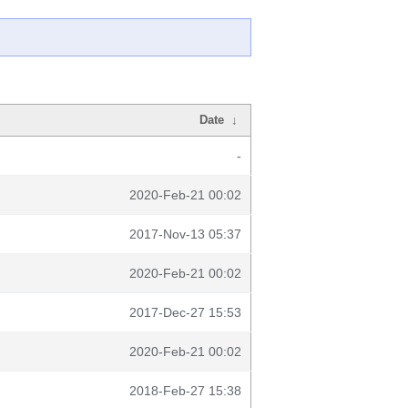
Date
↓
-
2020-Feb-21 00:02
2017-Nov-13 05:37
2020-Feb-21 00:02
2017-Dec-27 15:53
2020-Feb-21 00:02
2018-Feb-27 15:38