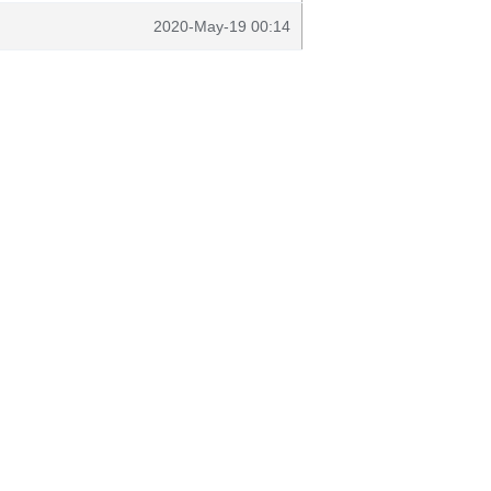
2020-May-19 00:14