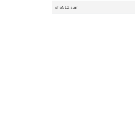
sha512.sum