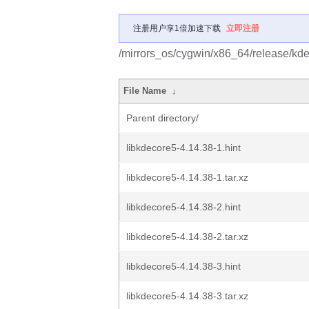
注册用户享1倍加速下载
立即注册
/mirrors_os/cygwin/x86_64/release/kde
File Name
↓
Parent directory/
libkdecore5-4.14.38-1.hint
libkdecore5-4.14.38-1.tar.xz
libkdecore5-4.14.38-2.hint
libkdecore5-4.14.38-2.tar.xz
libkdecore5-4.14.38-3.hint
libkdecore5-4.14.38-3.tar.xz