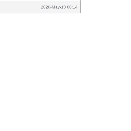
2020-May-19 00:14