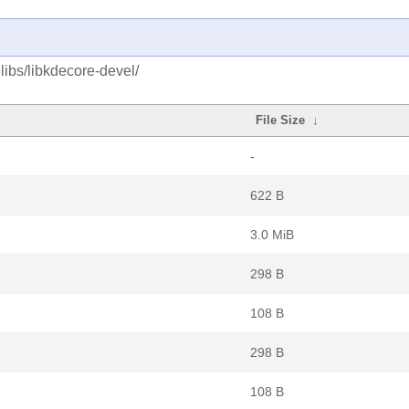
ibs/libkdecore-devel/
File Size
↓
-
622 B
3.0 MiB
298 B
108 B
298 B
108 B