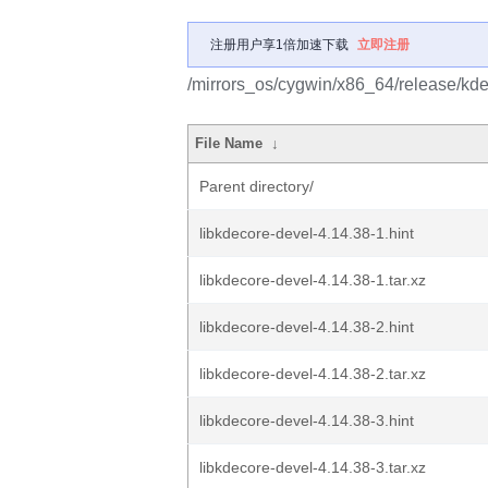
注册用户享1倍加速下载
立即注册
/mirrors_os/cygwin/x86_64/release/kdel
File Name
↓
Parent directory/
libkdecore-devel-4.14.38-1.hint
libkdecore-devel-4.14.38-1.tar.xz
libkdecore-devel-4.14.38-2.hint
libkdecore-devel-4.14.38-2.tar.xz
libkdecore-devel-4.14.38-3.hint
libkdecore-devel-4.14.38-3.tar.xz