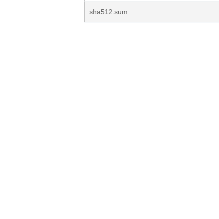
sha512.sum