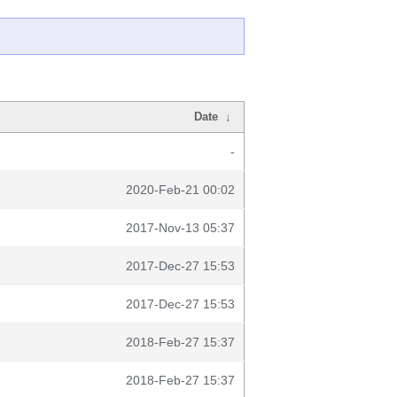
Date
↓
-
2020-Feb-21 00:02
2017-Nov-13 05:37
2017-Dec-27 15:53
2017-Dec-27 15:53
2018-Feb-27 15:37
2018-Feb-27 15:37