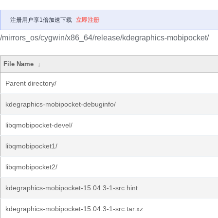
注册用户享1倍加速下载
立即注册
/mirrors_os/cygwin/x86_64/release/kdegraphics-mobipocket/
File Name
↓
Parent directory/
kdegraphics-mobipocket-debuginfo/
libqmobipocket-devel/
libqmobipocket1/
libqmobipocket2/
kdegraphics-mobipocket-15.04.3-1-src.hint
kdegraphics-mobipocket-15.04.3-1-src.tar.xz