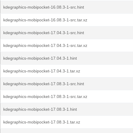
kdegraphics-mobipocket-16.08.3-1-src.hint
kdegraphics-mobipocket-16.08.3-1-src.tar.xz
kdegraphics-mobipocket-17.04.3-1-src.hint
kdegraphics-mobipocket-17.04.3-1-src.tar.xz
kdegraphics-mobipocket-17.04.3-1.hint
kdegraphics-mobipocket-17.04.3-1.tar.xz
kdegraphics-mobipocket-17.08.3-1-src.hint
kdegraphics-mobipocket-17.08.3-1-src.tar.xz
kdegraphics-mobipocket-17.08.3-1.hint
kdegraphics-mobipocket-17.08.3-1.tar.xz