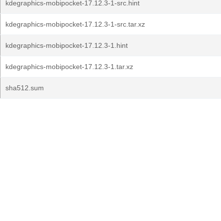
kdegraphics-mobipocket-17.12.3-1-src.hint
kdegraphics-mobipocket-17.12.3-1-src.tar.xz
kdegraphics-mobipocket-17.12.3-1.hint
kdegraphics-mobipocket-17.12.3-1.tar.xz
sha512.sum