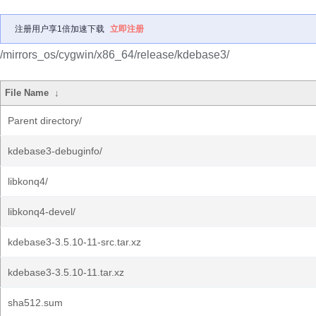
注册用户享1倍加速下载
立即注册
/mirrors_os/cygwin/x86_64/release/kdebase3/
File Name
↓
Parent directory/
kdebase3-debuginfo/
libkonq4/
libkonq4-devel/
kdebase3-3.5.10-11-src.tar.xz
kdebase3-3.5.10-11.tar.xz
sha512.sum