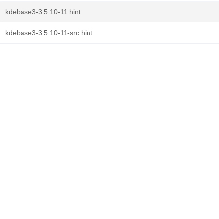
kdebase3-3.5.10-11.hint
kdebase3-3.5.10-11-src.hint