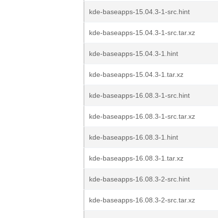
kde-baseapps-15.04.3-1-src.hint
kde-baseapps-15.04.3-1-src.tar.xz
kde-baseapps-15.04.3-1.hint
kde-baseapps-15.04.3-1.tar.xz
kde-baseapps-16.08.3-1-src.hint
kde-baseapps-16.08.3-1-src.tar.xz
kde-baseapps-16.08.3-1.hint
kde-baseapps-16.08.3-1.tar.xz
kde-baseapps-16.08.3-2-src.hint
kde-baseapps-16.08.3-2-src.tar.xz