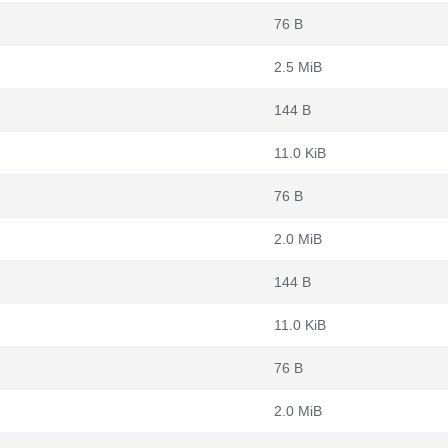
76 B
2.5 MiB
144 B
11.0 KiB
76 B
2.0 MiB
144 B
11.0 KiB
76 B
2.0 MiB