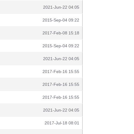
2021-Jun-22 04:05
2015-Sep-04 09:22
2017-Feb-08 15:18
2015-Sep-04 09:22
2021-Jun-22 04:05
2017-Feb-16 15:55
2017-Feb-16 15:55
2017-Feb-16 15:55
2021-Jun-22 04:05
2017-Jul-18 08:01