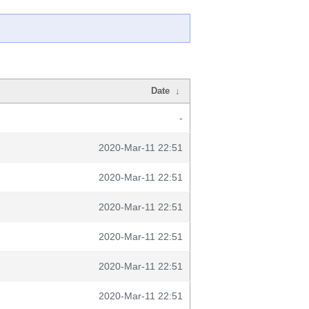
Date
↓
-
2020-Mar-11 22:51
2020-Mar-11 22:51
2020-Mar-11 22:51
2020-Mar-11 22:51
2020-Mar-11 22:51
2020-Mar-11 22:51