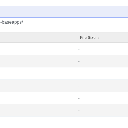
e-baseapps/
File Size
↓
-
-
-
-
-
-
-