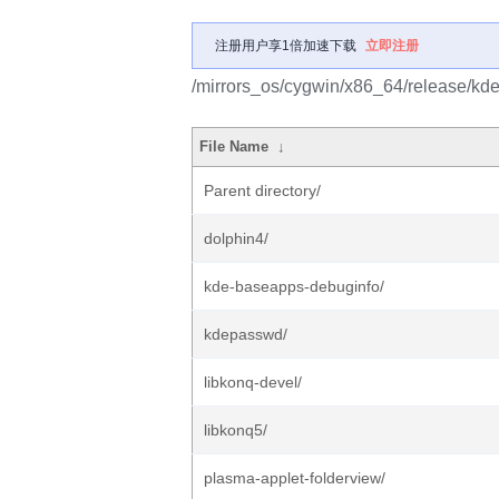
注册用户享1倍加速下载
立即注册
/mirrors_os/cygwin/x86_64/release/kd
File Name
↓
Parent directory/
dolphin4/
kde-baseapps-debuginfo/
kdepasswd/
libkonq-devel/
libkonq5/
plasma-applet-folderview/