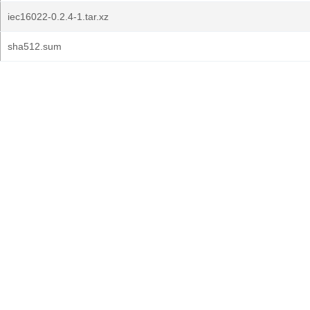
iec16022-0.2.4-1.tar.xz
sha512.sum