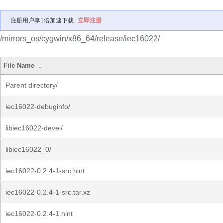
注册用户享1倍加速下载
立即注册
/mirrors_os/cygwin/x86_64/release/iec16022/
File Name
↓
Parent directory/
iec16022-debuginfo/
libiec16022-devel/
libiec16022_0/
iec16022-0.2.4-1-src.hint
iec16022-0.2.4-1-src.tar.xz
iec16022-0.2.4-1.hint