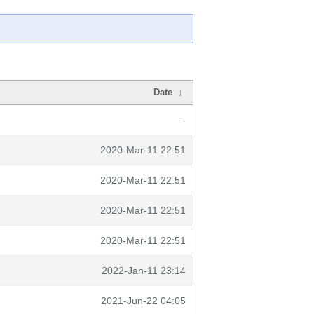
Date
↓
-
2020-Mar-11 22:51
2020-Mar-11 22:51
2020-Mar-11 22:51
2020-Mar-11 22:51
2022-Jan-11 23:14
2021-Jun-22 04:05