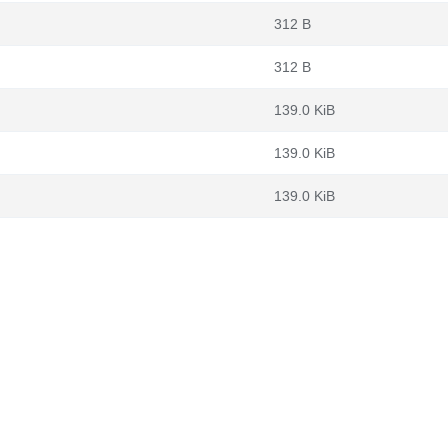
312 B
312 B
139.0 KiB
139.0 KiB
139.0 KiB