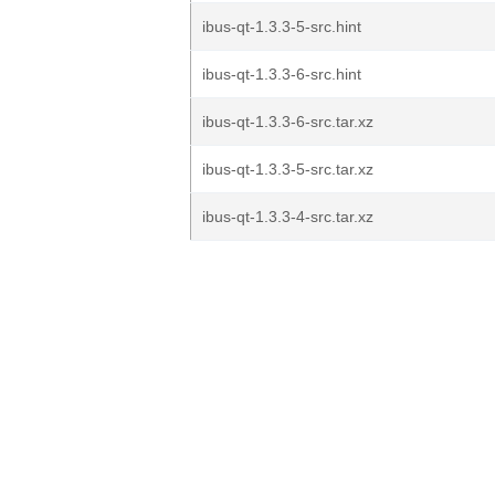
ibus-qt-1.3.3-5-src.hint
ibus-qt-1.3.3-6-src.hint
ibus-qt-1.3.3-6-src.tar.xz
ibus-qt-1.3.3-5-src.tar.xz
ibus-qt-1.3.3-4-src.tar.xz