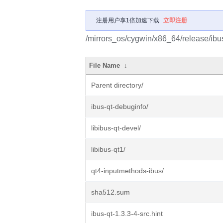
注册用户享1倍加速下载
立即注册
/mirrors_os/cygwin/x86_64/release/ibus
File Name
↓
Parent directory/
ibus-qt-debuginfo/
libibus-qt-devel/
libibus-qt1/
qt4-inputmethods-ibus/
sha512.sum
ibus-qt-1.3.3-4-src.hint