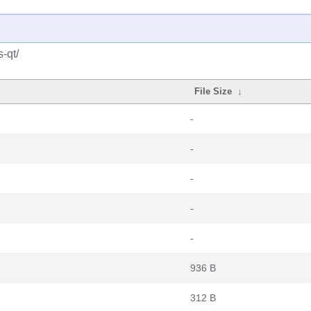
-qt/
File Size
↓
-
-
-
-
-
936 B
312 B