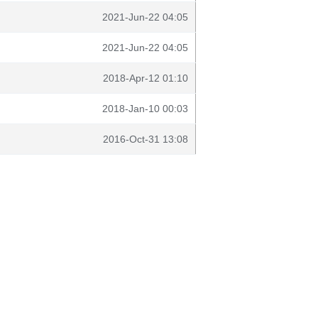
2021-Jun-22 04:05
2021-Jun-22 04:05
2018-Apr-12 01:10
2018-Jan-10 00:03
2016-Oct-31 13:08