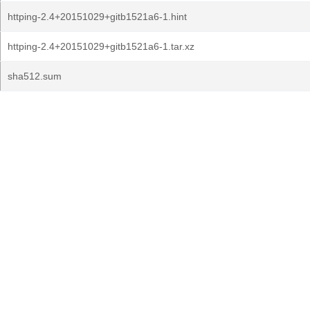
httping-2.4+20151029+gitb1521a6-1.hint
httping-2.4+20151029+gitb1521a6-1.tar.xz
sha512.sum