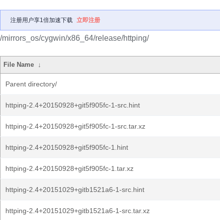
注册用户享1倍加速下载
立即注册
/mirrors_os/cygwin/x86_64/release/httping/
File Name
↓
Parent directory/
httping-2.4+20150928+git5f905fc-1-src.hint
httping-2.4+20150928+git5f905fc-1-src.tar.xz
httping-2.4+20150928+git5f905fc-1.hint
httping-2.4+20150928+git5f905fc-1.tar.xz
httping-2.4+20151029+gitb1521a6-1-src.hint
httping-2.4+20151029+gitb1521a6-1-src.tar.xz