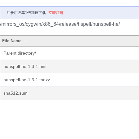
注册用户享1倍加速下载
立即注册
/mirrors_os/cygwin/x86_64/release/hspell/hunspell-he/
File Name
↓
Parent directory/
hunspell-he-1.3-1.hint
hunspell-he-1.3-1.tar.xz
sha512.sum