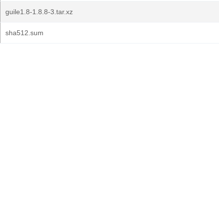
guile1.8-1.8.8-3.tar.xz
sha512.sum