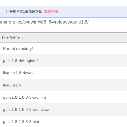
注册用户享1倍加速下载
立即注册
/mirrors_os/cygwin/x86_64/release/guile1.8/
File Name
↓
Parent directory/
guile1.8-debuginfo/
libguile1.8-devel/
libguile17/
guile1.8-1.8.8-3-src.hint
guile1.8-1.8.8-3-src.tar.xz
guile1.8-1.8.8-3.hint