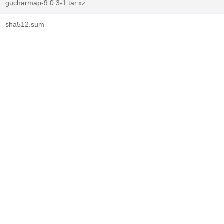
gucharmap-9.0.3-1.tar.xz
sha512.sum