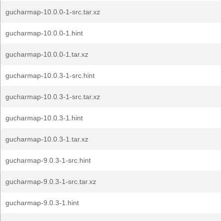
gucharmap-10.0.0-1-src.tar.xz
gucharmap-10.0.0-1.hint
gucharmap-10.0.0-1.tar.xz
gucharmap-10.0.3-1-src.hint
gucharmap-10.0.3-1-src.tar.xz
gucharmap-10.0.3-1.hint
gucharmap-10.0.3-1.tar.xz
gucharmap-9.0.3-1-src.hint
gucharmap-9.0.3-1-src.tar.xz
gucharmap-9.0.3-1.hint