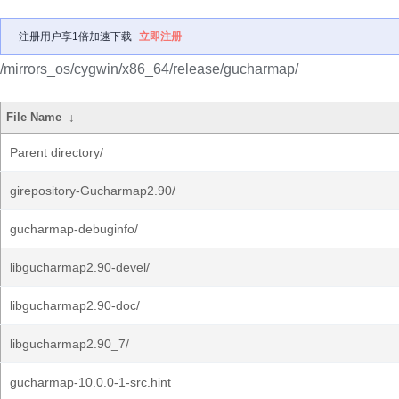
注册用户享1倍加速下载
立即注册
/mirrors_os/cygwin/x86_64/release/gucharmap/
File Name
↓
Parent directory/
girepository-Gucharmap2.90/
gucharmap-debuginfo/
libgucharmap2.90-devel/
libgucharmap2.90-doc/
libgucharmap2.90_7/
gucharmap-10.0.0-1-src.hint