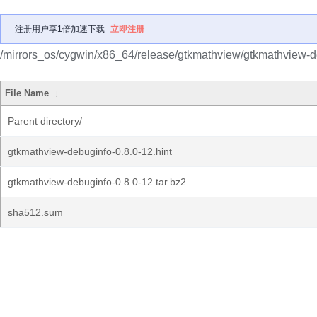
注册用户享1倍加速下载
立即注册
/mirrors_os/cygwin/x86_64/release/gtkmathview/gtkmathview-d
File Name
↓
Parent directory/
gtkmathview-debuginfo-0.8.0-12.hint
gtkmathview-debuginfo-0.8.0-12.tar.bz2
sha512.sum