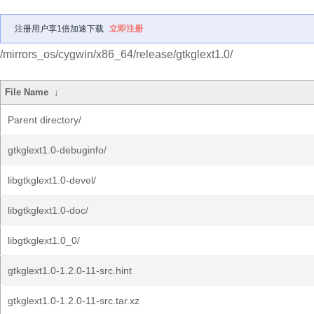
注册用户享1倍加速下载
立即注册
/mirrors_os/cygwin/x86_64/release/gtkglext1.0/
File Name
↓
Parent directory/
gtkglext1.0-debuginfo/
libgtkglext1.0-devel/
libgtkglext1.0-doc/
libgtkglext1.0_0/
gtkglext1.0-1.2.0-11-src.hint
gtkglext1.0-1.2.0-11-src.tar.xz