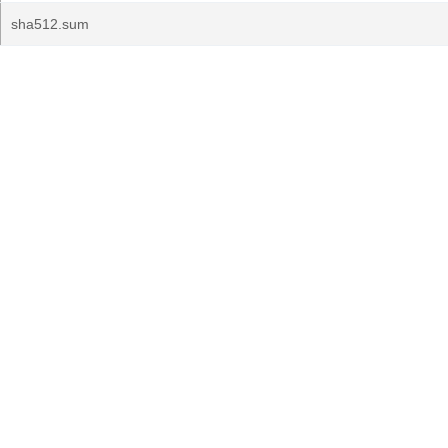
sha512.sum