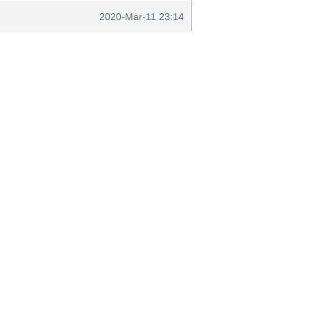
2020-Mar-11 23:14