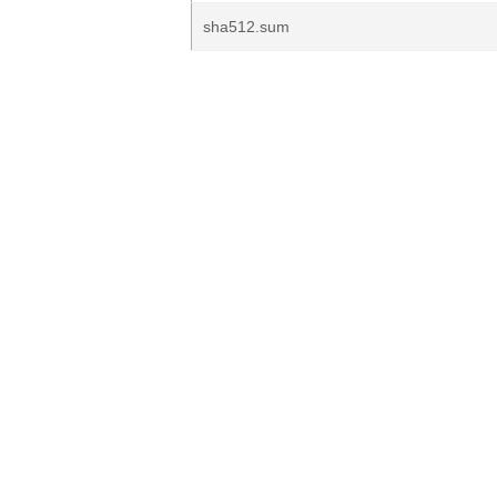
sha512.sum