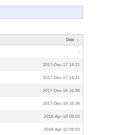
Date
↓
-
2017-Dec-17 14:21
2017-Dec-17 14:21
2017-Dec-18 16:36
2017-Dec-18 16:36
2018-Apr-10 09:03
2018-Apr-10 09:03