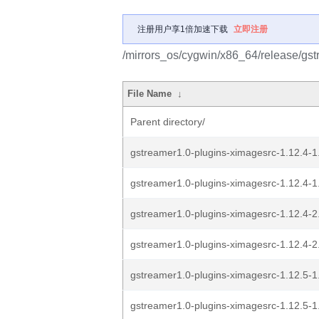
注册用户享1倍加速下载
立即注册
/mirrors_os/cygwin/x86_64/release/gst
File Name
↓
Parent directory/
gstreamer1.0-plugins-ximagesrc-1.12.4-1.
gstreamer1.0-plugins-ximagesrc-1.12.4-1.
gstreamer1.0-plugins-ximagesrc-1.12.4-2.
gstreamer1.0-plugins-ximagesrc-1.12.4-2.
gstreamer1.0-plugins-ximagesrc-1.12.5-1.
gstreamer1.0-plugins-ximagesrc-1.12.5-1.