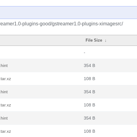
reamer1.0-plugins-good/gstreamer1.0-plugins-ximagesrc/
File Size
↓
-
hint
354 B
tar.xz
108 B
hint
354 B
tar.xz
108 B
hint
354 B
tar.xz
108 B