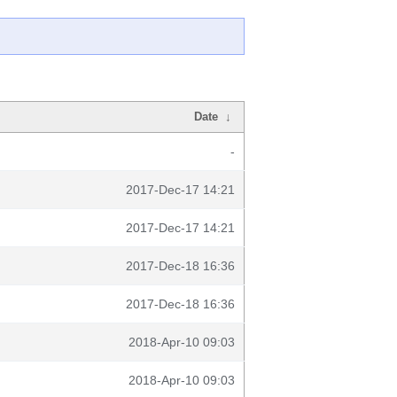
Date
↓
-
2017-Dec-17 14:21
2017-Dec-17 14:21
2017-Dec-18 16:36
2017-Dec-18 16:36
2018-Apr-10 09:03
2018-Apr-10 09:03