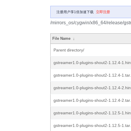
注册用户享1倍加速下载
立即注册
/mirrors_os/cygwin/x86_64/release/gst
File Name
↓
Parent directory/
gstreamer1.0-plugins-shout2-1.12.4-1.hin
gstreamer1.0-plugins-shout2-1.12.4-1.tar
gstreamer1.0-plugins-shout2-1.12.4-2.hin
gstreamer1.0-plugins-shout2-1.12.4-2.tar
gstreamer1.0-plugins-shout2-1.12.5-1.hin
gstreamer1.0-plugins-shout2-1.12.5-1.tar