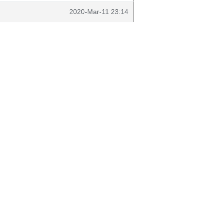
2020-Mar-11 23:14