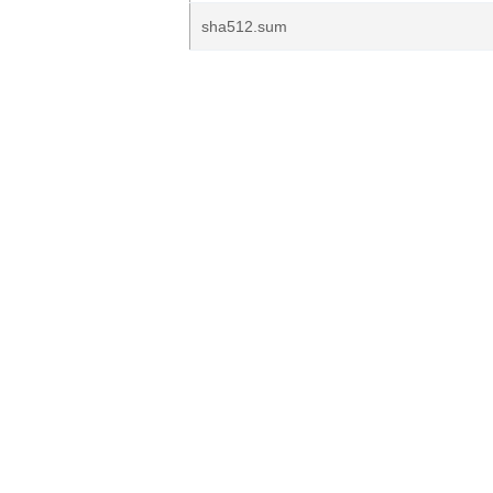
sha512.sum