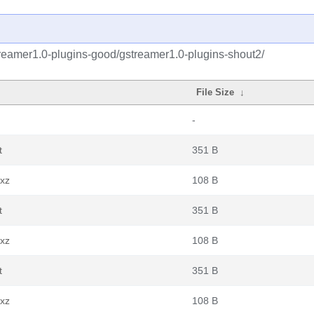
reamer1.0-plugins-good/gstreamer1.0-plugins-shout2/
File Size
↓
-
t
351 B
.xz
108 B
t
351 B
.xz
108 B
t
351 B
.xz
108 B