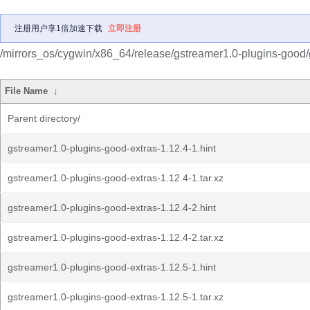
注册用户享1倍加速下载
立即注册
/mirrors_os/cygwin/x86_64/release/gstreamer1.0-plugins-good/
File Name
↓
Parent directory/
gstreamer1.0-plugins-good-extras-1.12.4-1.hint
gstreamer1.0-plugins-good-extras-1.12.4-1.tar.xz
gstreamer1.0-plugins-good-extras-1.12.4-2.hint
gstreamer1.0-plugins-good-extras-1.12.4-2.tar.xz
gstreamer1.0-plugins-good-extras-1.12.5-1.hint
gstreamer1.0-plugins-good-extras-1.12.5-1.tar.xz