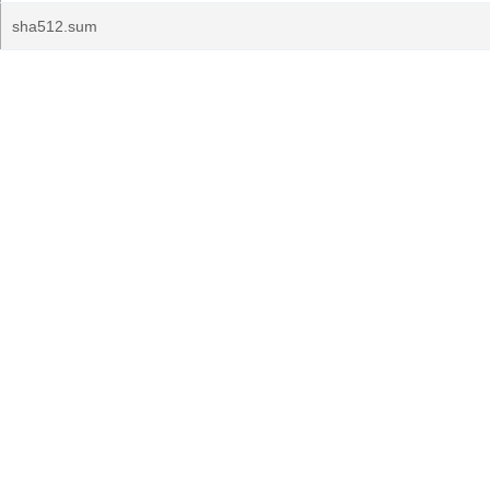
sha512.sum